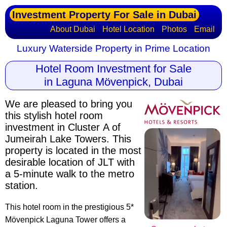
Investment Property For Sale in Dubai
About Dubai
Hotel Location
Photos
Email
Luxury Waterside Property in Prime Location
Hotel Room Investment for Sale
in Laguna Mövenpick, Dubai
We are pleased to bring you
this stylish hotel room
investment in Cluster A of
Jumeirah Lake Towers. This
property is located in the most
desirable location of JLT with
a 5-minute walk to the metro
station.
This hotel room in the prestigious 5*
Mövenpick Laguna Tower offers a