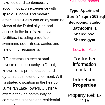
See some photos
luxurious and contemporary
accommodation experience with
Type: Apartment
spacious rooms and modern
Size: 34 sqm / 363 sq
amenities. Guests can enjoy stunning
Bedrooms: studio
views of the Dubai skyline and
Bathrooms: 1
access to the hotel's exclusive
Shared pool
facilities, including a rooftop
Shared gym
swimming pool, fitness center, and
fine dining restaurants.
Location Map
For further
JLT presents an exceptional
information
investment opportunity in Dubai,
contact:
known for its prime location and
dynamic business environment. With
Intereliant
its strategic position in the heart of
Properties
Jumeirah Lake Towers, Cluster A
offers a thriving community of
Property Ref: L-
commercial spaces and residential
1115