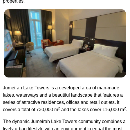
properties.
Jumeirah Lake Towers is a developed area of man-made
lakes, waterways and a beautiful landscape that features a
series of attractive residences, offices and retail outlets. It
2
2
covers a total of 730,000 m
and the lakes cover 116,000 m
.
The dynamic Jumeirah Lake Towers community combines a
lively urban lifestyle with an environment to equal the most